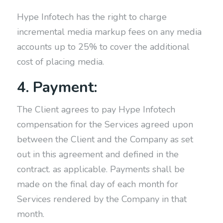
Hype Infotech has the right to charge
incremental media markup fees on any media
accounts up to 25% to cover the additional
cost of placing media.
4. Payment:
The Client agrees to pay Hype Infotech
compensation for the Services agreed upon
between the Client and the Company as set
out in this agreement and defined in the
contract. as applicable. Payments shall be
made on the final day of each month for
Services rendered by the Company in that
month.