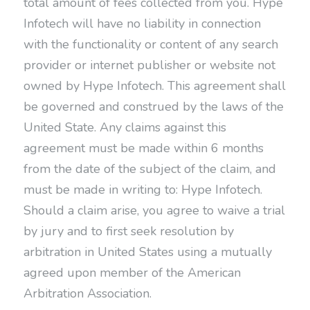
total amount of fees collected from you. Hype
Infotech will have no liability in connection
with the functionality or content of any search
provider or internet publisher or website not
owned by Hype Infotech. This agreement shall
be governed and construed by the laws of the
United State. Any claims against this
agreement must be made within 6 months
from the date of the subject of the claim, and
must be made in writing to: Hype Infotech.
Should a claim arise, you agree to waive a trial
by jury and to first seek resolution by
arbitration in United States using a mutually
agreed upon member of the American
Arbitration Association.