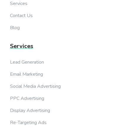
Services
Contact Us
Blog
Services
Lead Generation
Email Marketing
Social Media Advertising
PPC Advertising
Display Advertising
Re-Targeting Ads