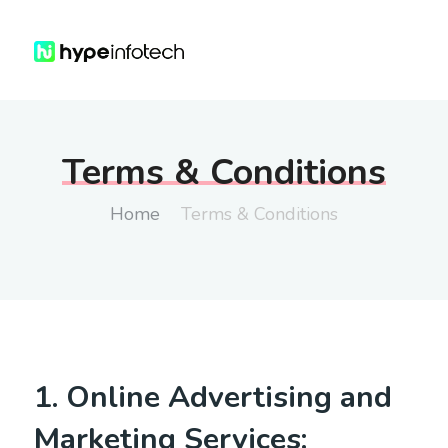
Terms & Conditions
Home
Terms & Conditions
1. Online Advertising and
Marketing Services: