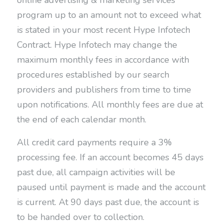
online advertising & marketing services
program up to an amount not to exceed what
is stated in your most recent Hype Infotech
Contract. Hype Infotech may change the
maximum monthly fees in accordance with
procedures established by our search
providers and publishers from time to time
upon notifications. All monthly fees are due at
the end of each calendar month.
All credit card payments require a 3%
processing fee. If an account becomes 45 days
past due, all campaign activities will be
paused until payment is made and the account
is current. At 90 days past due, the account is
to be handed over to collection.