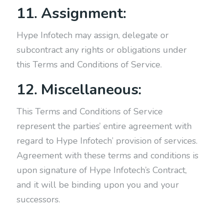
11. Assignment:
Hype Infotech may assign, delegate or
subcontract any rights or obligations under
this Terms and Conditions of Service.
12. Miscellaneous:
This Terms and Conditions of Service
represent the parties’ entire agreement with
regard to Hype Infotech’ provision of services.
Agreement with these terms and conditions is
upon signature of Hype Infotech’s Contract,
and it will be binding upon you and your
successors.