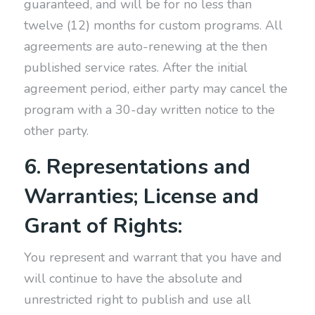
guaranteed, and will be for no less than
twelve (12) months for custom programs. All
agreements are auto-renewing at the then
published service rates. After the initial
agreement period, either party may cancel the
program with a 30-day written notice to the
other party.
6. Representations and
Warranties; License and
Grant of Rights:
You represent and warrant that you have and
will continue to have the absolute and
unrestricted right to publish and use all