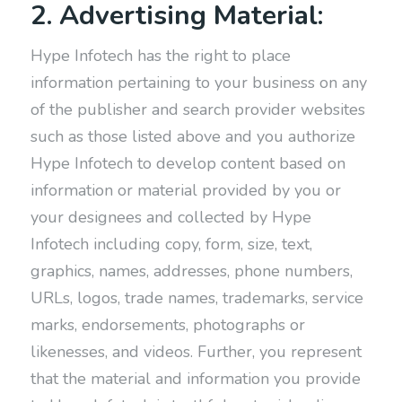
2. Advertising Material:
Hype Infotech has the right to place
information pertaining to your business on any
of the publisher and search provider websites
such as those listed above and you authorize
Hype Infotech to develop content based on
information or material provided by you or
your designees and collected by Hype
Infotech including copy, form, size, text,
graphics, names, addresses, phone numbers,
URLs, logos, trade names, trademarks, service
marks, endorsements, photographs or
likenesses, and videos. Further, you represent
that the material and information you provide