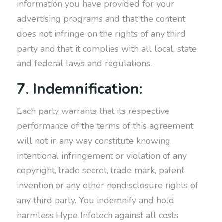
information you have provided for your
advertising programs and that the content
does not infringe on the rights of any third
party and that it complies with all local, state
and federal laws and regulations.
7. Indemnification:
Each party warrants that its respective
performance of the terms of this agreement
will not in any way constitute knowing,
intentional infringement or violation of any
copyright, trade secret, trade mark, patent,
invention or any other nondisclosure rights of
any third party. You indemnify and hold
harmless Hype Infotech against all costs