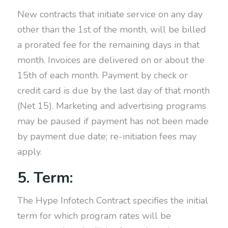
New contracts that initiate service on any day
other than the 1st of the month, will be billed
a prorated fee for the remaining days in that
month. Invoices are delivered on or about the
15th of each month. Payment by check or
credit card is due by the last day of that month
(Net 15). Marketing and advertising programs
may be paused if payment has not been made
by payment due date; re-initiation fees may
apply.
5. Term:
The Hype Infotech Contract specifies the initial
term for which program rates will be