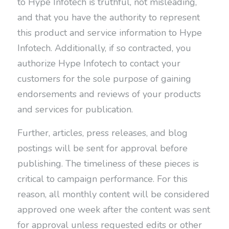
to Hype Infotech is truthful, not misleading,
and that you have the authority to represent
this product and service information to Hype
Infotech. Additionally, if so contracted, you
authorize Hype Infotech to contact your
customers for the sole purpose of gaining
endorsements and reviews of your products
and services for publication.
Further, articles, press releases, and blog
postings will be sent for approval before
publishing. The timeliness of these pieces is
critical to campaign performance. For this
reason, all monthly content will be considered
approved one week after the content was sent
for approval unless requested edits or other