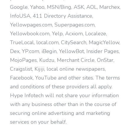
Google, Yahoo, MSN/Bing, ASK, AOL, Marchex,
InfoUSA, 411 Directory Assistance,
Yellowpages.com, Superpages.com,
Yellowbook.com, Yelp, Acxiom, Localeze,
TrueLocal, local.com, CitySearch, MagicYellow,
Dex, YP.com, iBegin, YellowBot, Insider Pages,
MojoPages, Kudzu, Merchant Circle, OnStar,
Craigslist, Kijiji, local online newspapers,
Facebook, YouTube and other sites. The terms
and conditions of these providers all apply.
Hype Infotech will not share your information
with any business other than in the course of
securing online advertising and marketing
services on your behalf.