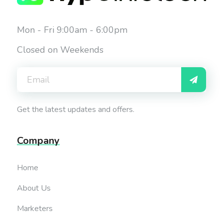
Mon - Fri 9:00am - 6:00pm
Closed on Weekends
Get the latest updates and offers.
Company
Home
About Us
Marketers