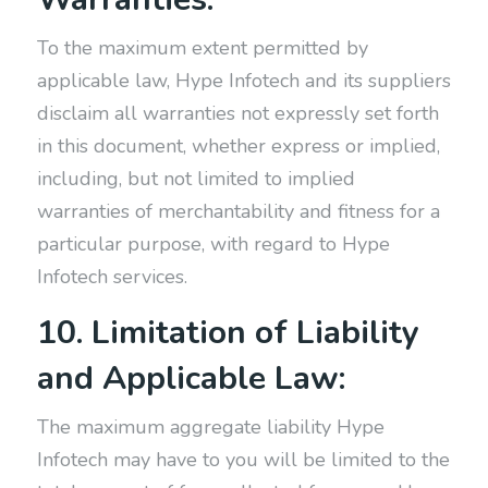
To the maximum extent permitted by
applicable law, Hype Infotech and its suppliers
disclaim all warranties not expressly set forth
in this document, whether express or implied,
including, but not limited to implied
warranties of merchantability and fitness for a
particular purpose, with regard to Hype
Infotech services.
10. Limitation of Liability
and Applicable Law:
The maximum aggregate liability Hype
Infotech may have to you will be limited to the