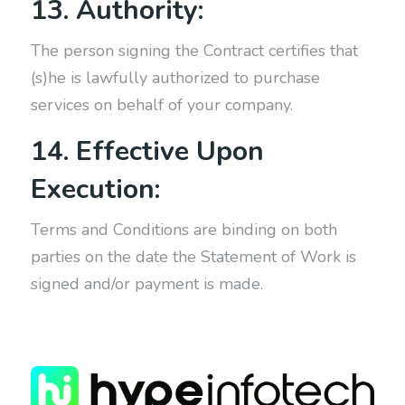
13. Authority:
The person signing the Contract certifies that
(s)he is lawfully authorized to purchase
services on behalf of your company.
14. Effective Upon
Execution:
Terms and Conditions are binding on both
parties on the date the Statement of Work is
signed and/or payment is made.