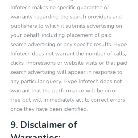
Infotech makes no specific guarantee or
warranty regarding the search providers and
publishers to which it submits advertising on
your behalf, including placement of paid
search advertising or any specific results. Hype
Infotech does not warrant the number of calls,
clicks, impressions or website visits or that paid
search advertising will appear in response to
any particular query. Hype Infotech does not
warrant that the performance will be error-
free but will immediately act to correct errors
once they have been identified.
9. Disclaimer of
Warranties: