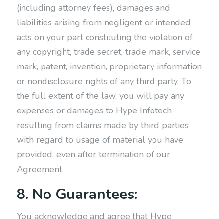
(including attorney fees), damages and
liabilities arising from negligent or intended
acts on your part constituting the violation of
any copyright, trade secret, trade mark, service
mark, patent, invention, proprietary information
or nondisclosure rights of any third party. To
the full extent of the law, you will pay any
expenses or damages to Hype Infotech
resulting from claims made by third parties
with regard to usage of material you have
provided, even after termination of our
Agreement.
8. No Guarantees:
You acknowledge and agree that Hype