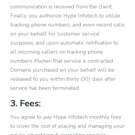
communication is received from the client.
Finally, you authorize Hype Infotech to utilize
tracking phone numbers, and even record calls
on your behalf, for ‘customer service’
purposes, and upon automatic notification to
all incoming callers on tracking phone
numbers if/when that service is contracted.
Domains purchased on your behalf will be
released to you within thirty (30) days after
service has been terminated.
3. Fees:
You agree to pay Hype Infotech monthly fees
to cover the cost of placing and managing your