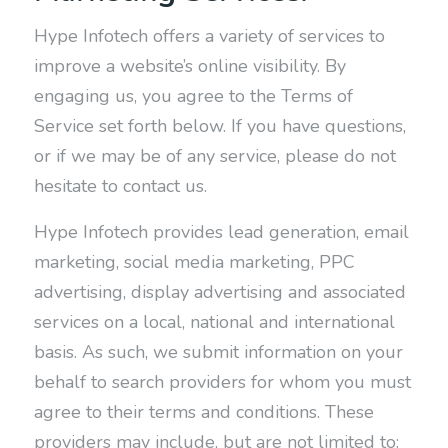
Hype Infotech offers a variety of services to
improve a website’s online visibility. By
engaging us, you agree to the Terms of
Service set forth below. If you have questions,
or if we may be of any service, please do not
hesitate to contact us.
Hype Infotech provides lead generation, email
marketing, social media marketing, PPC
advertising, display advertising and associated
services on a local, national and international
basis. As such, we submit information on your
behalf to search providers for whom you must
agree to their terms and conditions. These
providers may include, but are not limited to: