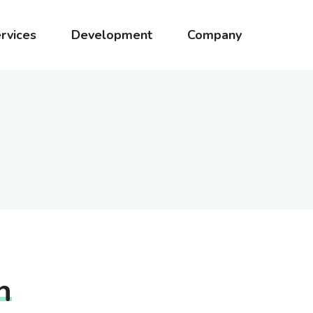
rvices
Development
Company
h