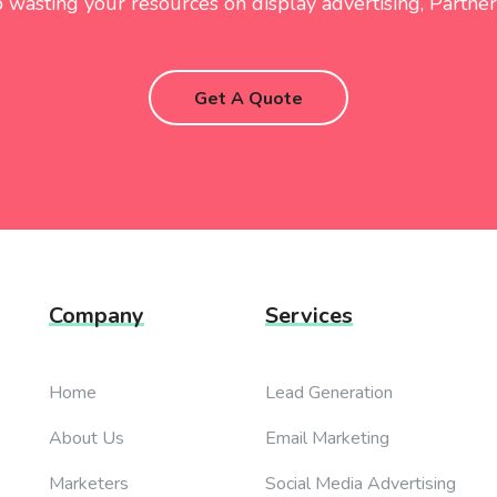
 wasting your resources on display advertising, Partner
Get A Quote
Company
Services
Home
Lead Generation
About Us
Email Marketing
Marketers
Social Media Advertising