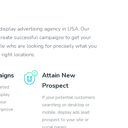
 display advertising agency in USA. Our
create successful campaigns to get your
ple who are looking for precisely what you
 right locations.
aigns
Attain New
Prospect
geted
splay
If your potential customers
your
searching on desktop or
improve
mobile, display ads lead
prospect to your site or
social pages.