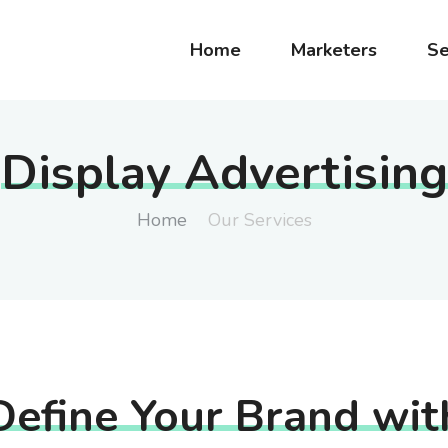
Home
Marketers
Se
Display Advertising
Home
Our Services
Define Your Brand wit