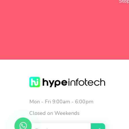
Stop
Mon - Fri 9:00am - 6:00pm
Closed on Weekends