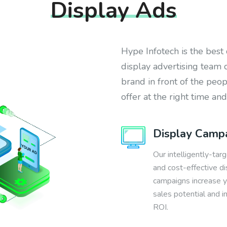
Display Ads
Hype Infotech is the best
display advertising team 
brand in front of the peo
offer at the right time and
Display Camp
Our intelligently-tar
and cost-effective di
campaigns increase 
sales potential and 
ROI.