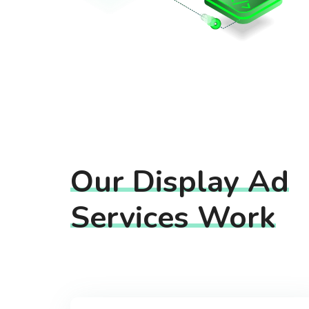
Our Display Ad
Services Work