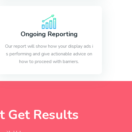
Ongoing Reporting
Our report will show how your display ads i
s performing and give actionable advice on
how to proceed with barriers.
 Get Results