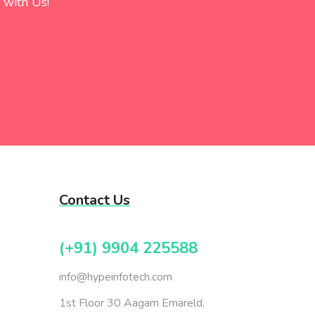
 with Us!
Contact Us
(+91) 9904 225588
info@hypeinfotech.com
1st Floor 30 Aagam Emareld,