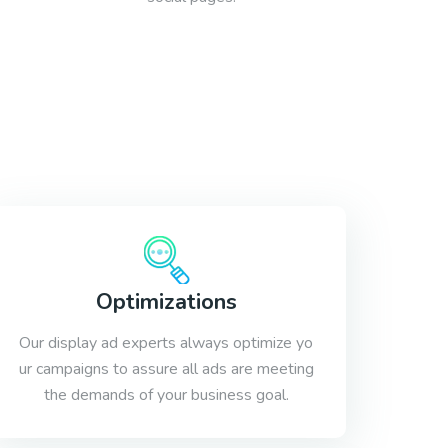
Optimizations
Our display ad experts always optimize yo
ur campaigns to assure all ads are meeting
the demands of your business goal.