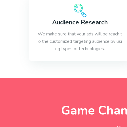
Audience Research
We make sure that your ads will be reach t
o the customized targeting audience by usi
ng types of technologies.
Game Chang