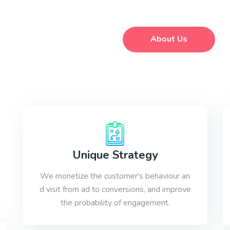
About Us
Unique Strategy
We monetize the customer's behaviour an
d visit from ad to conversions, and improve
the probability of engagement.