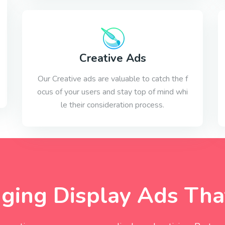
Creative Ads
Our Creative ads are valuable to catch the f
ocus of your users and stay top of mind whi
le their consideration process.
ing Display Ads That